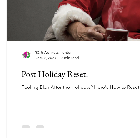
RG @Wellness Hunter
Dec 28, 2023
2 min read
Post Holiday Reset!
Feeling Blah After the Holidays? Here's How to Reset
-...