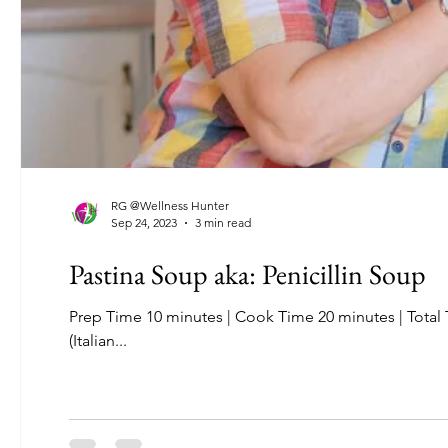
RG @Wellness Hunter
Sep 24, 2023
3 min read
Pastina Soup aka: Penicillin Soup
Prep Time 10 minutes | Cook Time 20 minutes | Total Time: 30 minutes | Servings 8-6 Feeling under the weather? Your nonna
(Italian...