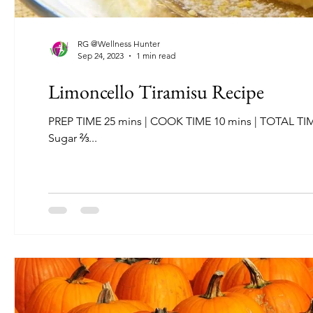
RG @Wellness Hunter
Sep 24, 2023
1 min read
Limoncello Tiramisu Recipe
PREP TIME 25 mins | COOK TIME 10 mins | TOTAL TIME 35 mins | SERVINGS: 12 INGREDIENTS 16 oz mascarpone 6 Egg Yolks ¾ cup
Sugar ⅔...