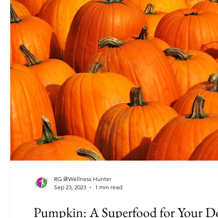
RG @Wellness Hunter
Sep 23, 2023
1 min read
Pumpkin: A Superfood for Your D