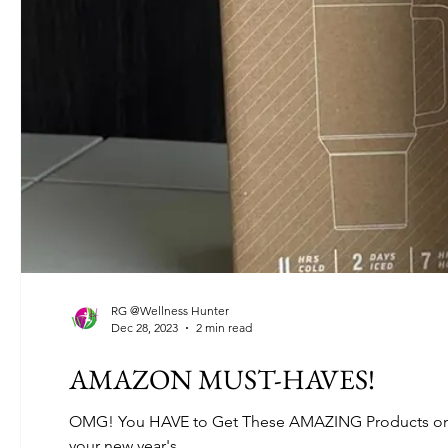
RG @Wellness Hunter
Dec 28, 2023
2 min read
AMAZON MUST-HAVES!
OMG! You HAVE to Get These AMAZING Products on A
your new year's...