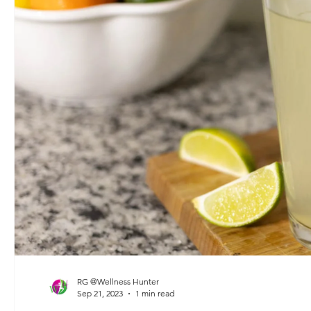
RG @Wellness Hunter
Sep 21, 2023
1 min read