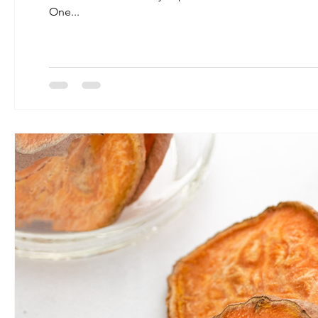
One...