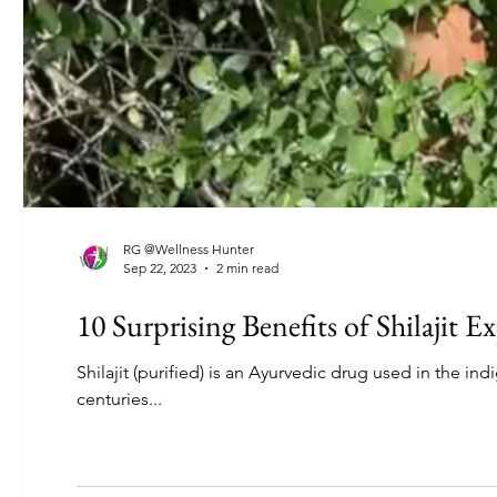
RG @Wellness Hunter
Sep 22, 2023
2 min read
10 Surprising Benefits of Shilajit E
Shilajit (purified) is an Ayurvedic drug used in the i
centuries...