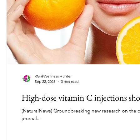
RG @Wellness Hunter
Sep 22, 2023
3 min read
High-dose vitamin C injections sho
(NaturalNews) Groundbreaking new research on the ca
journal...