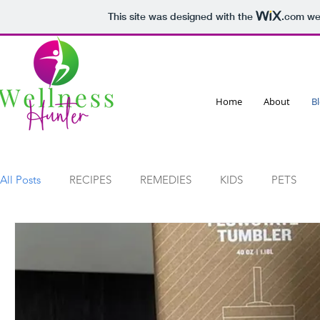
This site was designed with the
.com
web
Home
About
B
All Posts
RECIPES
REMEDIES
KIDS
PETS