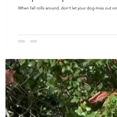
When fall rolls around, don't let your dog miss out on