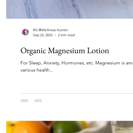
RG @Wellness Hunter
Sep 22, 2023
2 min read
Organic Magnesium Lotion
For Sleep, Anxiety, Hormones, etc. Magnesium is amazing. When we’re deficient, it shows up in annoying symptoms and even
various health...