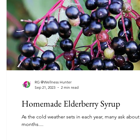
RG @Wellness Hunter
Sep 21, 2023
2 min read
Homemade Elderberry Syrup
As the cold weather sets in each year, many ask about
months....