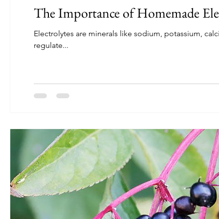
The Importance of Homemade Elec
Electrolytes are minerals like sodium, potassium, cal
regulate...