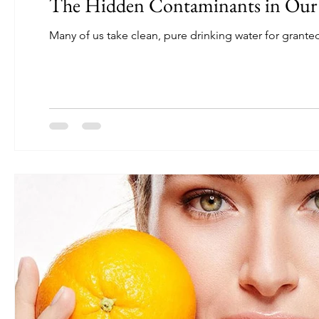
The Hidden Contaminants in Our
Many of us take clean, pure drinking water for granted