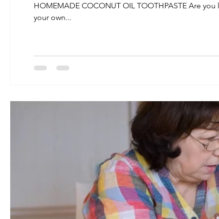
HOMEMADE COCONUT OIL TOOTHPASTE Are you looking
your own...