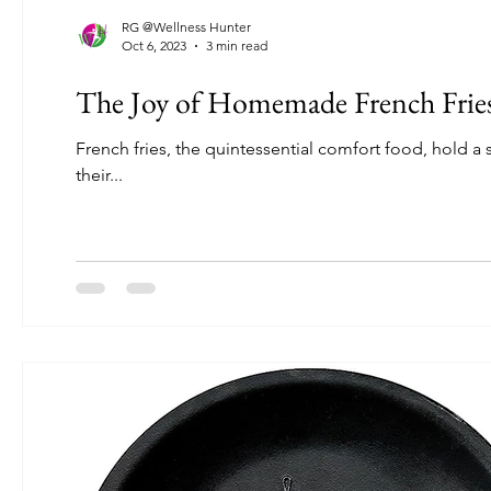
RG @Wellness Hunter
Oct 6, 2023
3 min read
The Joy of Homemade French Fries:
French fries, the quintessential comfort food, hold a 
their...