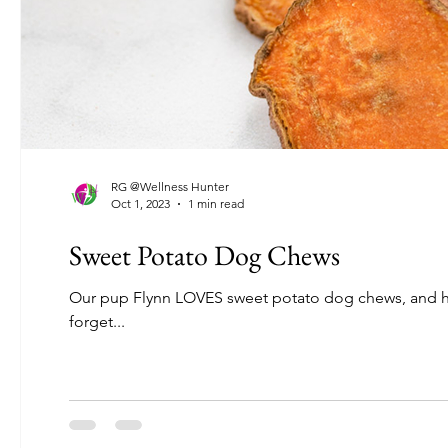
RG @Wellness Hunter
Oct 1, 2023
1 min read
Sweet Potato Dog Chews
Our pup Flynn LOVES sweet potato dog chews, and he ge
forget...