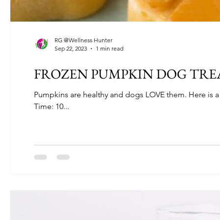
RG @Wellness Hunter
Sep 22, 2023
1 min read
FROZEN PUMPKIN DOG TRE
Pumpkins are healthy and dogs LOVE them. Here is a gr
Time: 10...