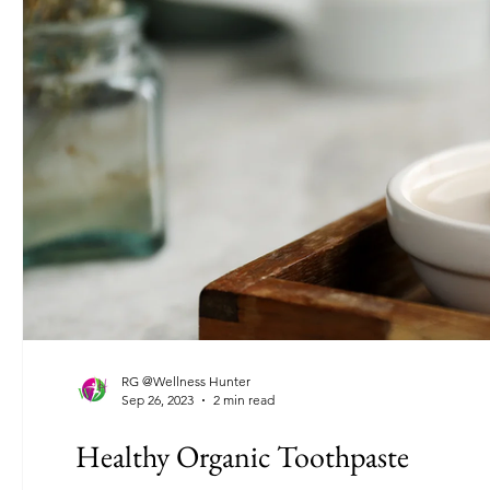
RG @Wellness Hunter
Sep 26, 2023
2 min read
Healthy Organic Toothpaste