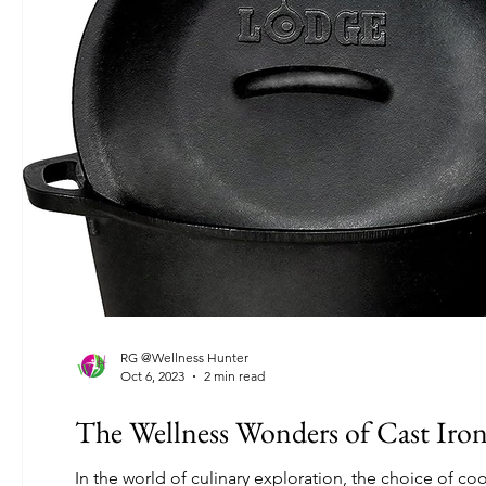
RG @Wellness Hunter
Oct 6, 2023
2 min read
The Wellness Wonders of Cast Iro
In the world of culinary exploration, the choice of coo