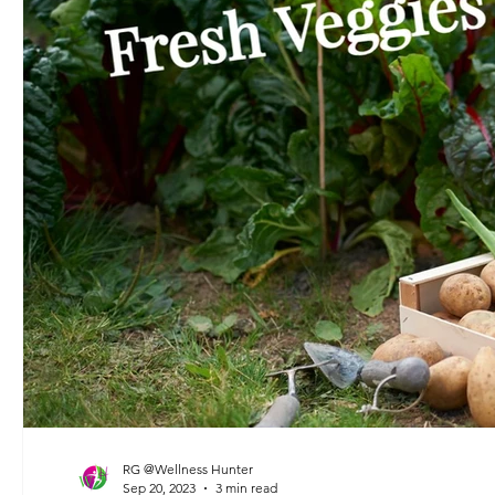
RG @Wellness Hunter
Sep 20, 2023
3 min read