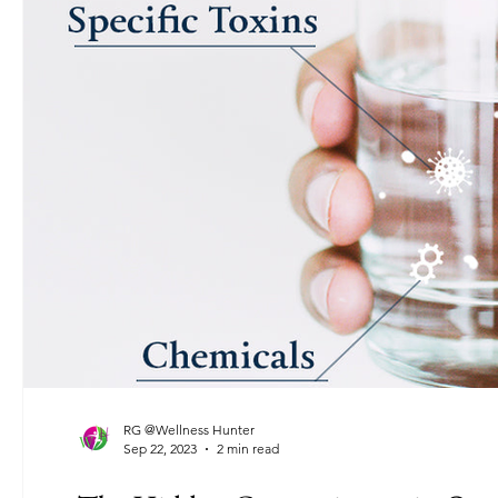
RG @Wellness Hunter
Sep 22, 2023
2 min read