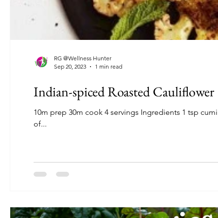
RG @Wellness Hunter
Sep 20, 2023
1 min read
Indian-spiced Roasted Cauliflower
10m prep 30m cook 4 servings Ingredients 1 tsp cumin seeds 1 tsp coriander seeds 3/4 tsp sea salt 1/2 tsp of black pepper Pinch
of...