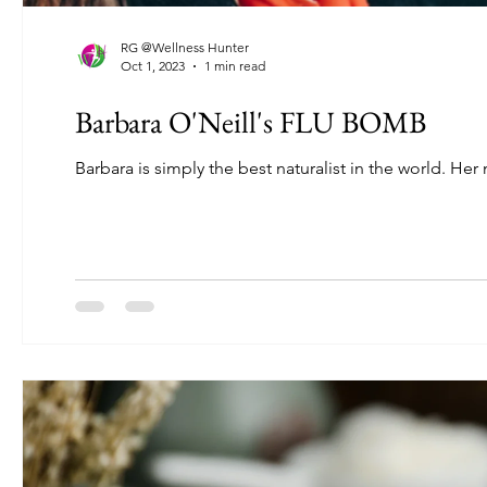
RG @Wellness Hunter
Oct 1, 2023
1 min read
Barbara O'Neill's FLU BOMB
Barbara is simply the best naturalist in the world. Her