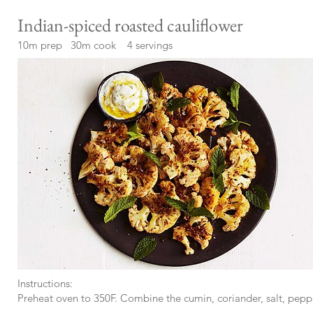
Indian-spiced roasted cauliflower
10m prep 30m cook 4 servings
Instructions:
Preheat oven to 350F. Combine the cumin, coriander, salt, peppe