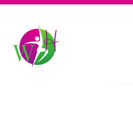
Our mission
At Wellness Hunter, our mission i
We believe that everyone has the 
Join our community and start you
© 2023 -2025 Wel