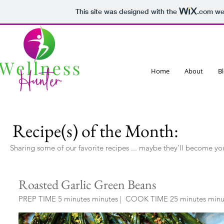
This site was designed with the
.com
web
Home
About
B
Recipe(s) of the Month:
Sharing some of our favorite recipes ... maybe they'll become yo
Roasted Garlic Green Beans
PREP TIME 5 minutes minutes
|
COOK TIME 25 minutes minut