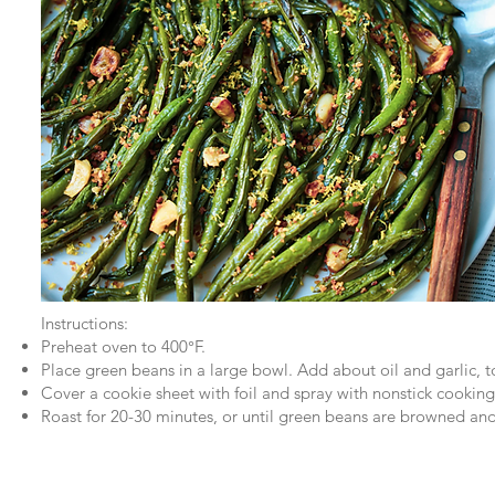
Instructions:
Preheat oven to 400°F.
Place green beans in a large bowl. Add about oil and garlic, t
Cover a cookie sheet with foil and spray with nonstick cooking
Roast for 20-30 minutes, or until green beans are browned an