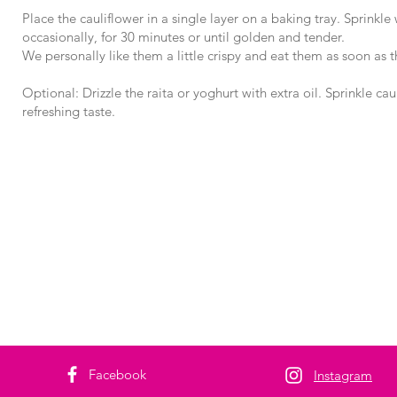
Place the cauliflower in a single layer on a baking tray. Sprinkle
occasionally, for 30 minutes or until golden and tender.
We personally like them a little crispy and eat them as soon as 
Optional: Drizzle the raita or yoghurt with extra oil. Sprinkle ca
refreshing taste.
Facebook
Instagram